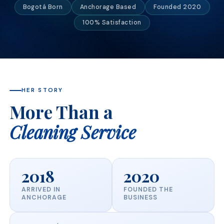
Bogotá Born
Anchorage Based
Founded 2020
100% Satisfaction
HER STORY
More Than a
Cleaning Service
2018
2020
ARRIVED IN
FOUNDED THE
ANCHORAGE
BUSINESS