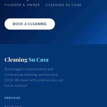
FOUNDER & OWNER · CLEANING SU CASA
BOOK A CLEANING
Cleaning
Su Casa
Anchorage's trusted home and
commercial cleaning service since
2020. We clean with pride so you can
live in comfort.
SERVICES