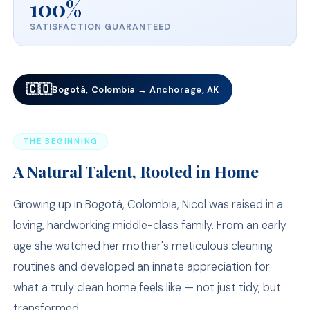
100%
SATISFACTION GUARANTEED
🇨🇴
Bogotá, Colombia → Anchorage, AK
THE BEGINNING
A Natural Talent, Rooted in Home
Growing up in Bogotá, Colombia, Nicol was raised in a
loving, hardworking middle-class family. From an early
age she watched her mother's meticulous cleaning
routines and developed an innate appreciation for
what a truly clean home feels like — not just tidy, but
transformed.