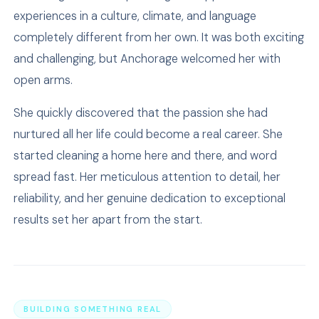
experiences in a culture, climate, and language
completely different from her own. It was both exciting
and challenging, but Anchorage welcomed her with
open arms.
She quickly discovered that the passion she had
nurtured all her life could become a real career. She
started cleaning a home here and there, and word
spread fast. Her meticulous attention to detail, her
reliability, and her genuine dedication to exceptional
results set her apart from the start.
BUILDING SOMETHING REAL