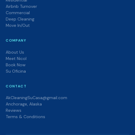
Residential
Airbnb Turnover
Commercial
Deep Cleaning
Move In/Out
COMPANY
About Us
Meet Nicol
Book Now
Su Oficina
CONTACT
AkCleaningSuCasa@gmail.com
Anchorage, Alaska
Reviews
Terms & Conditions