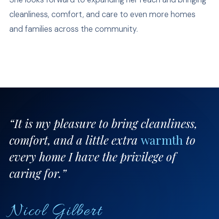
cleanliness, comfort, and care to even more homes
and families across the community.
“It is my pleasure to bring cleanliness,
comfort, and a little extra
warmth
to
every home I have the privilege of
caring for.”
Nicol Gilbert