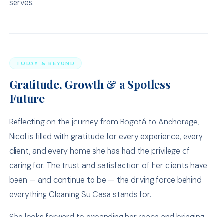
serves.
TODAY & BEYOND
Gratitude, Growth & a Spotless
Future
Reflecting on the journey from Bogotá to Anchorage,
Nicol is filled with gratitude for every experience, every
client, and every home she has had the privilege of
caring for. The trust and satisfaction of her clients have
been — and continue to be — the driving force behind
everything Cleaning Su Casa stands for.
She looks forward to expanding her reach and bringing