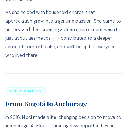
As she helped with household chores, that
appreciation grew into a genuine passion. She came to
understand that creating a clean environment wasn't
just about aesthetics — it contributed to a deeper
sense of comfort, calm, and well-being for everyone
who lived there.
A NEW CHAPTER
From Bogotá to Anchorage
In 2018, Nicol made a life-changing decision to move to
Anchorage, Alaska — pursuing new opportunities and