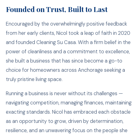
Founded on Trust, Built to Last
Encouraged by the overwhelmingly positive feedback
from her early clients, Nicol took a leap of faith in 2020
and founded Cleaning Su Casa. With a firm belief in the
power of cleanliness and a commitment to excellence,
she built a business that has since become a go-to
choice for homeowners across Anchorage seeking a
truly pristine living space.
Running a business is never without its challenges —
navigating competition, managing finances, maintaining
exacting standards. Nicol has embraced each obstacle
as an opportunity to grow, driven by determination,
resilience, and an unwavering focus on the people she