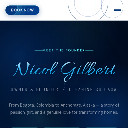
BOOK NOW
MEET THE FOUNDER
Nicol Gilbert
OWNER & FOUNDER · CLEANING SU CASA
From Bogotá, Colombia to Anchorage, Alaska — a story of
passion, grit, and a genuine love for transforming homes.